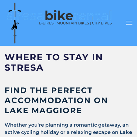
WHERE TO STAY IN
STRESA
FIND THE PERFECT
ACCOMMODATION ON
LAKE MAGGIORE
Whether you're planning a romantic getaway, an
active cycling holiday or a relaxing escape on
Lake