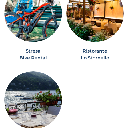
Stresa
Ristorante
Bike Rental
Lo Stornello