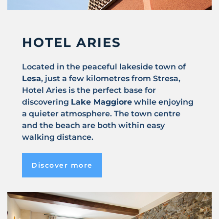
HOTEL ARIES
Located in the peaceful lakeside town of
Lesa
, just a few kilometres from Stresa,
Hotel Aries is the perfect base for
discovering
Lake Maggiore
while enjoying
a quieter atmosphere. The town centre
and the beach are both within easy
walking distance.
Discover more