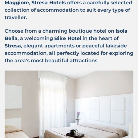
Maggiore
,
Stresa Hotels
offers a carefully selected
collection of accommodation to suit every type of
traveller.
Choose from a charming boutique hotel on
Isola
Bella
, a welcoming
Bike Hotel
in the heart of
Stresa
, elegant apartments or peaceful lakeside
accommodation, all perfectly located for exploring
the area's most beautiful attractions.