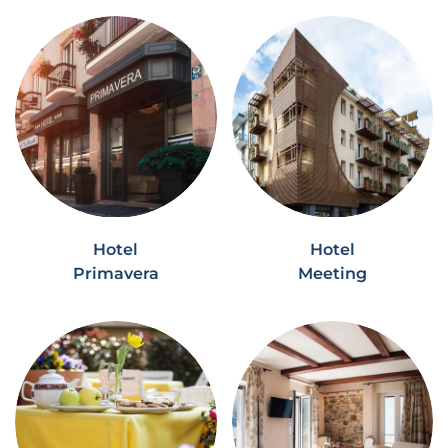
Hotel
Hotel
Primavera
Meeting