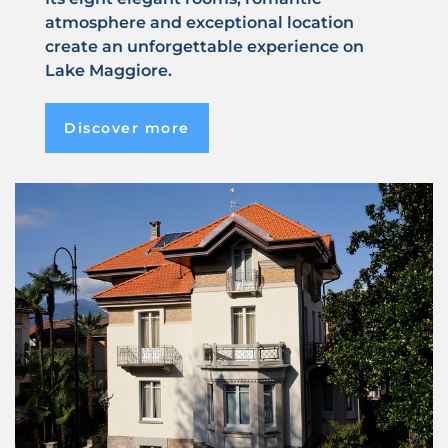
atmosphere and exceptional location
create an unforgettable experience on
Lake Maggiore.
Discover more