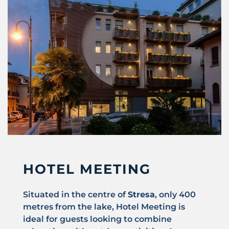
HOTEL MEETING
Situated in the centre of
Stresa
, only 400
metres from the lake, Hotel Meeting is
ideal for guests looking to combine