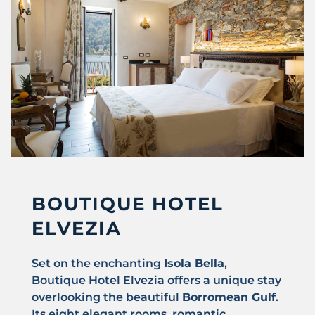
BOUTIQUE HOTEL
ELVEZIA
Set on the enchanting
Isola Bella
,
Boutique Hotel Elvezia offers a unique stay
overlooking the beautiful
Borromean Gulf
.
Its eight elegant rooms, romantic