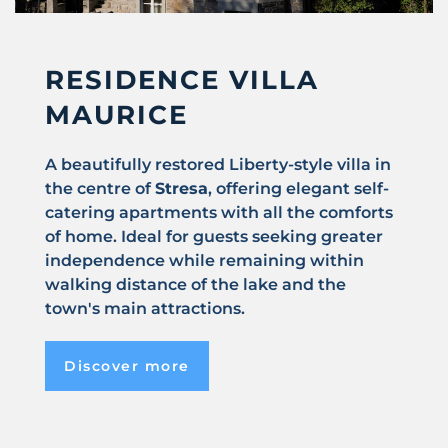
RESIDENCE VILLA
MAURICE
A beautifully restored Liberty-style villa in
the centre of
Stresa
, offering elegant self-
catering apartments with all the comforts
of home. Ideal for guests seeking greater
independence while remaining within
walking distance of the lake and the
town's main attractions.
Discover more