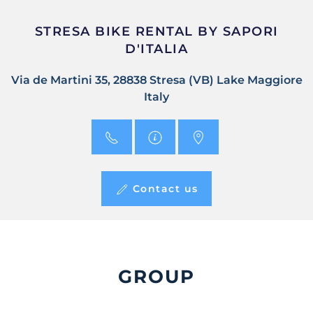
STRESA BIKE RENTAL BY SAPORI
D'ITALIA
Via de Martini 35, 28838 Stresa (VB) Lake Maggiore
Italy
Contact us
GROUP