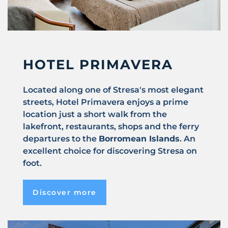
HOTEL PRIMAVERA
Located along one of Stresa's most elegant
streets, Hotel Primavera enjoys a prime
location just a short walk from the
lakefront, restaurants, shops and the ferry
departures to the
Borromean Islands
. An
excellent choice for discovering Stresa on
foot.
Discover more