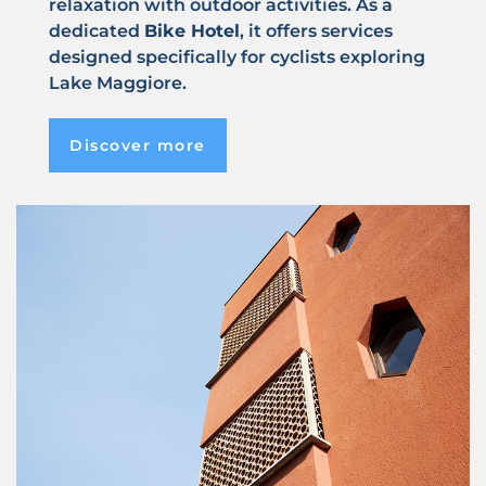
relaxation with outdoor activities. As a
dedicated
Bike Hotel
, it offers services
designed specifically for cyclists exploring
Lake Maggiore.
Discover more