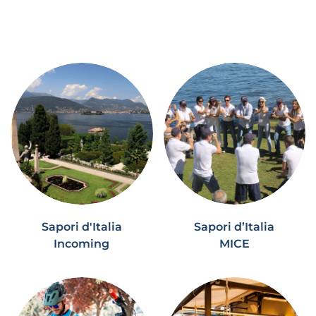
Sapori d'Italia
Sapori d’Italia
Incoming
MICE