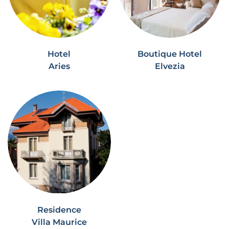
Hotel
Boutique Hotel
Aries
Elvezia
Residence
Villa Maurice