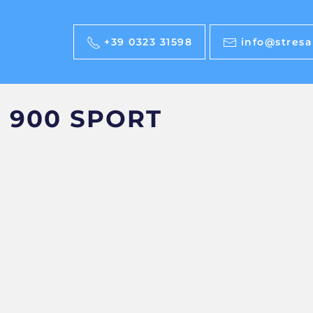
+39 0323 31598
info@stresab
 900 SPORT