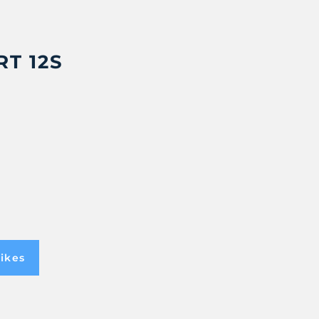
T 12S
ikes