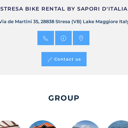
STRESA BIKE RENTAL BY SAPORI D'ITALIA
Via de Martini 35, 28838 Stresa (VB) Lake Maggiore Ital
Contact us
GROUP