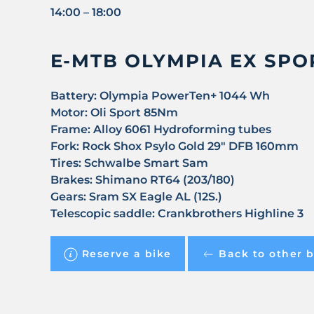
14:00 – 18:00
E-MTB OLYMPIA EX SPOR
Battery
: Olympia PowerTen+ 1044 Wh
Motor:
Oli Sport 85Nm
Frame
: Alloy 6061 Hydroforming tubes
Fork
: Rock Shox Psylo Gold 29" DFB 160mm
Tires
: Schwalbe Smart Sam
Brakes
: Shimano RT64 (203/180)
Gears
: Sram SX Eagle AL (12S.)
Telescopic saddle
: Crankbrothers Highline 3
Reserve a bike
Back to other b