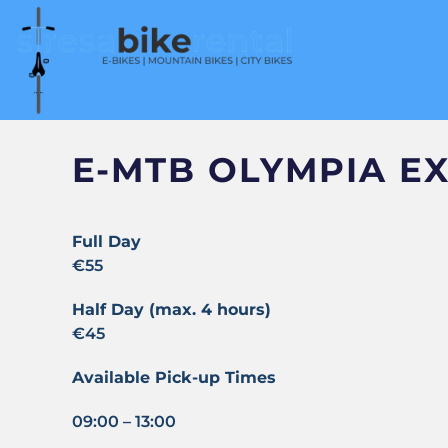
E-MTB OLYMPIA EX
Full Day
€55
Half Day (max. 4 hours)
€45
Available Pick-up Times
09:00 – 13:00