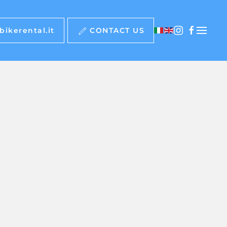
ikerental.it
CONTACT US